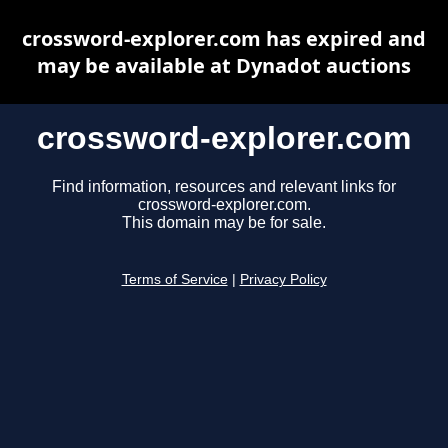
crossword-explorer.com has expired and
may be available at Dynadot auctions
crossword-explorer.com
Find information, resources and relevant links for
crossword-explorer.com.
This domain may be for sale.
Terms of Service
|
Privacy Policy