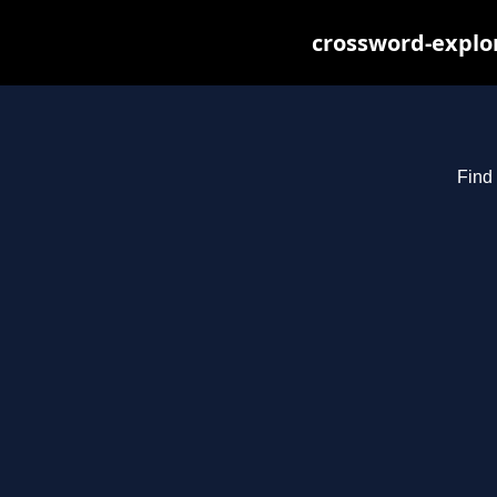
crossword-explor
Find 