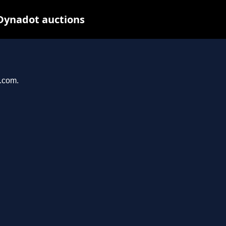
 Dynadot auctions
r.com.