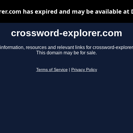
er.com has expired and may be available at
crossword-explorer.com
information, resources and relevant links for crossword-explore
This domain may be for sale.
Terms of Service
|
Privacy Policy