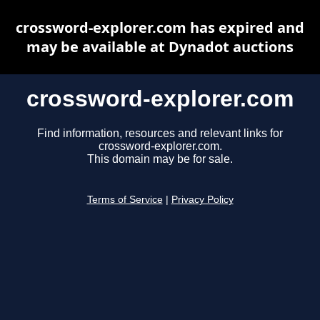
crossword-explorer.com has expired and
may be available at Dynadot auctions
crossword-explorer.com
Find information, resources and relevant links for
crossword-explorer.com.
This domain may be for sale.
Terms of Service
|
Privacy Policy