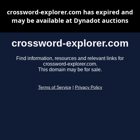
crossword-explorer.com has expired and
may be available at Dynadot auctions
crossword-explorer.com
Find information, resources and relevant links for
crossword-explorer.com.
This domain may be for sale.
Terms of Service
|
Privacy Policy