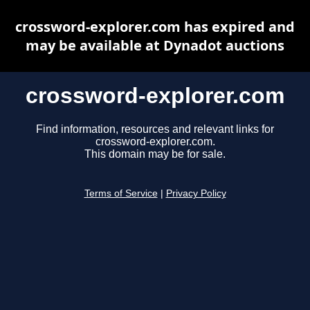
crossword-explorer.com has expired and
may be available at Dynadot auctions
crossword-explorer.com
Find information, resources and relevant links for
crossword-explorer.com.
This domain may be for sale.
Terms of Service
|
Privacy Policy