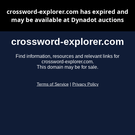
crossword-explorer.com has expired and
may be available at Dynadot auctions
crossword-explorer.com
Find information, resources and relevant links for
crossword-explorer.com.
This domain may be for sale.
Terms of Service
|
Privacy Policy