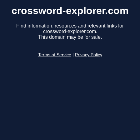
crossword-explorer.com
Find information, resources and relevant links for
crossword-explorer.com.
This domain may be for sale.
Terms of Service
|
Privacy Policy