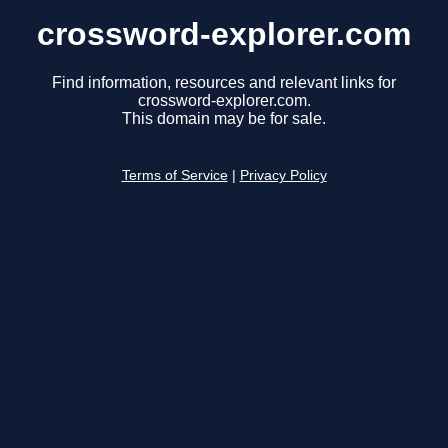
crossword-explorer.com
Find information, resources and relevant links for
crossword-explorer.com.
This domain may be for sale.
Terms of Service
|
Privacy Policy