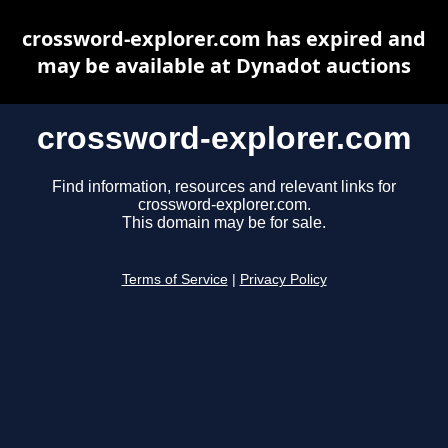
crossword-explorer.com has expired and
may be available at Dynadot auctions
crossword-explorer.com
Find information, resources and relevant links for
crossword-explorer.com.
This domain may be for sale.
Terms of Service
|
Privacy Policy