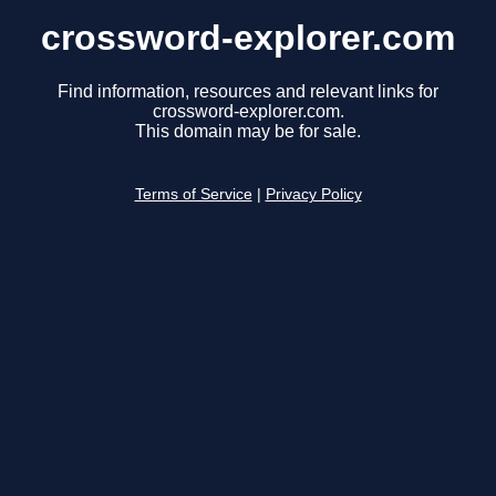
crossword-explorer.com
Find information, resources and relevant links for
crossword-explorer.com.
This domain may be for sale.
Terms of Service
|
Privacy Policy