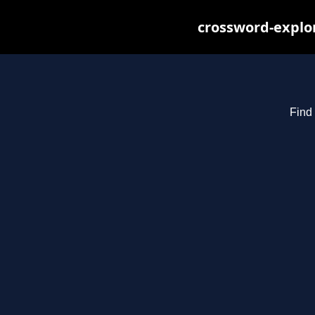
crossword-explor
Find 