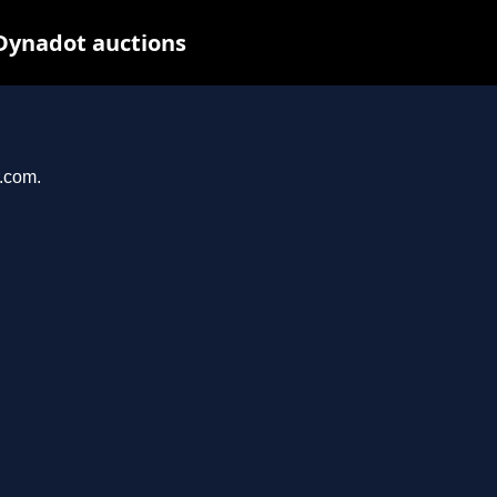
 Dynadot auctions
r.com.