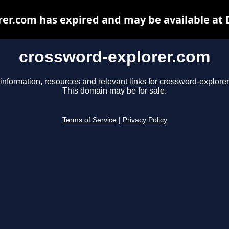
er.com has expired and may be available at
crossword-explorer.com
information, resources and relevant links for crossword-explore
This domain may be for sale.
Terms of Service
|
Privacy Policy