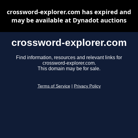
crossword-explorer.com has expired and
may be available at Dynadot auctions
crossword-explorer.com
Find information, resources and relevant links for
crossword-explorer.com.
This domain may be for sale.
Terms of Service
|
Privacy Policy