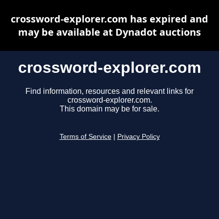
crossword-explorer.com has expired and
may be available at Dynadot auctions
crossword-explorer.com
Find information, resources and relevant links for
crossword-explorer.com.
This domain may be for sale.
Terms of Service
|
Privacy Policy