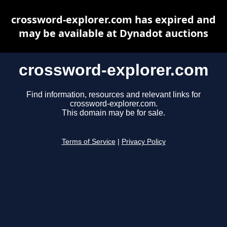
crossword-explorer.com has expired and
may be available at Dynadot auctions
crossword-explorer.com
Find information, resources and relevant links for
crossword-explorer.com.
This domain may be for sale.
Terms of Service
|
Privacy Policy