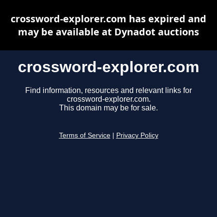
crossword-explorer.com has expired and
may be available at Dynadot auctions
crossword-explorer.com
Find information, resources and relevant links for
crossword-explorer.com.
This domain may be for sale.
Terms of Service
|
Privacy Policy