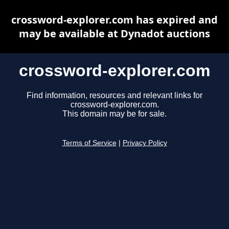
crossword-explorer.com has expired and
may be available at Dynadot auctions
crossword-explorer.com
Find information, resources and relevant links for
crossword-explorer.com.
This domain may be for sale.
Terms of Service
|
Privacy Policy