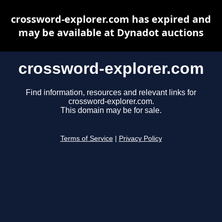
crossword-explorer.com has expired and
may be available at Dynadot auctions
crossword-explorer.com
Find information, resources and relevant links for
crossword-explorer.com.
This domain may be for sale.
Terms of Service
|
Privacy Policy