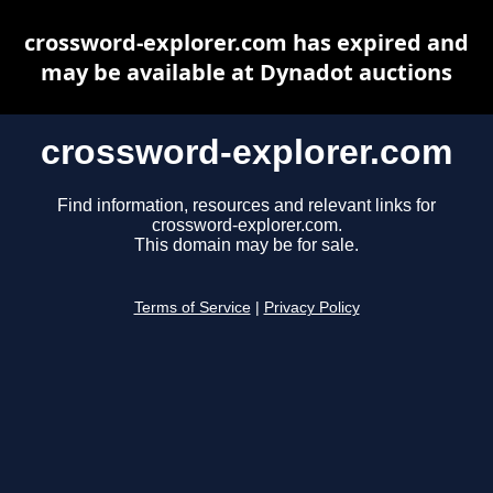
crossword-explorer.com has expired and
may be available at Dynadot auctions
crossword-explorer.com
Find information, resources and relevant links for
crossword-explorer.com.
This domain may be for sale.
Terms of Service
|
Privacy Policy