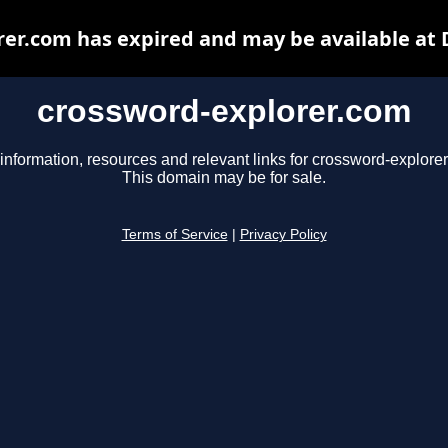
er.com has expired and may be available at
crossword-explorer.com
information, resources and relevant links for crossword-explore
This domain may be for sale.
Terms of Service
|
Privacy Policy