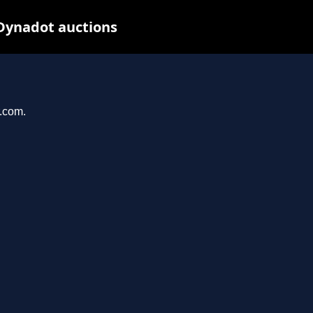
 Dynadot auctions
r.com.