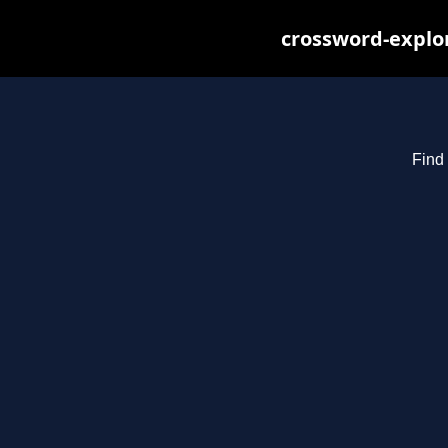
crossword-explor
Find 