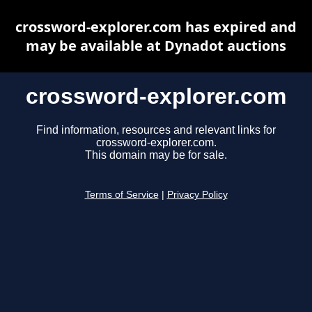
crossword-explorer.com has expired and
may be available at Dynadot auctions
crossword-explorer.com
Find information, resources and relevant links for
crossword-explorer.com.
This domain may be for sale.
Terms of Service
|
Privacy Policy