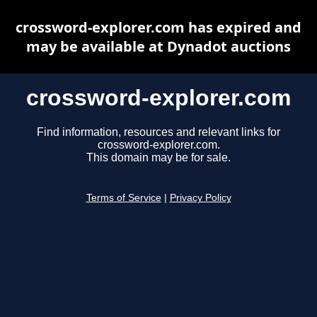
crossword-explorer.com has expired and
may be available at Dynadot auctions
crossword-explorer.com
Find information, resources and relevant links for
crossword-explorer.com.
This domain may be for sale.
Terms of Service
|
Privacy Policy