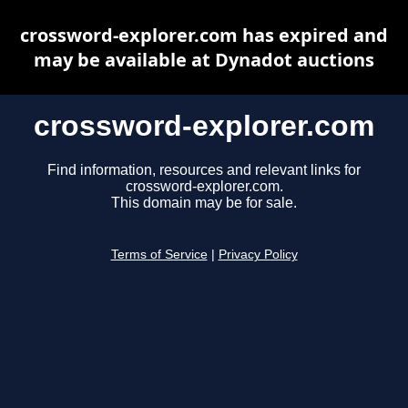
crossword-explorer.com has expired and
may be available at Dynadot auctions
crossword-explorer.com
Find information, resources and relevant links for
crossword-explorer.com.
This domain may be for sale.
Terms of Service
|
Privacy Policy