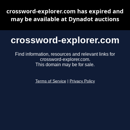
crossword-explorer.com has expired and
may be available at Dynadot auctions
crossword-explorer.com
Find information, resources and relevant links for
crossword-explorer.com.
This domain may be for sale.
Terms of Service
|
Privacy Policy