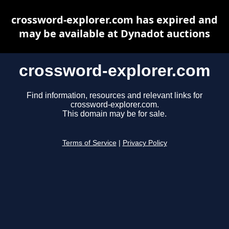
crossword-explorer.com has expired and
may be available at Dynadot auctions
crossword-explorer.com
Find information, resources and relevant links for
crossword-explorer.com.
This domain may be for sale.
Terms of Service
|
Privacy Policy