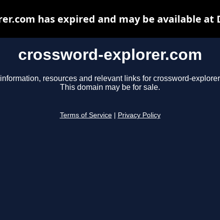
er.com has expired and may be available at
crossword-explorer.com
information, resources and relevant links for crossword-explore
This domain may be for sale.
Terms of Service
|
Privacy Policy