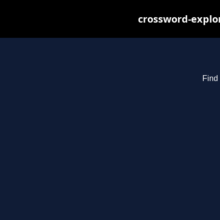
crossword-explor
Find 