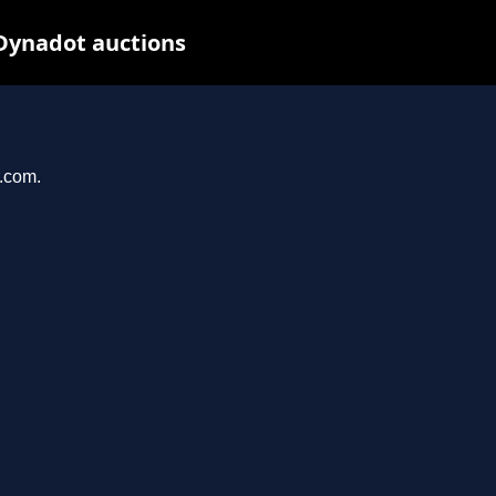
 Dynadot auctions
r.com.