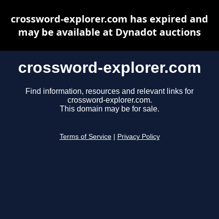
crossword-explorer.com has expired and
may be available at Dynadot auctions
crossword-explorer.com
Find information, resources and relevant links for
crossword-explorer.com.
This domain may be for sale.
Terms of Service
|
Privacy Policy