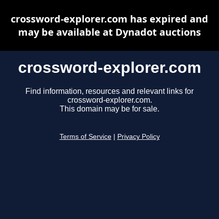
crossword-explorer.com has expired and
may be available at Dynadot auctions
crossword-explorer.com
Find information, resources and relevant links for
crossword-explorer.com.
This domain may be for sale.
Terms of Service
|
Privacy Policy