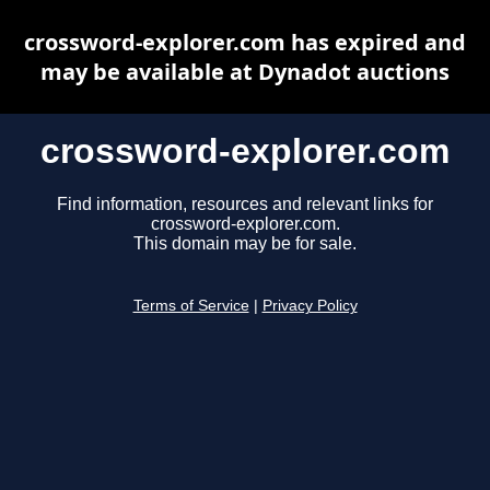
crossword-explorer.com has expired and
may be available at Dynadot auctions
crossword-explorer.com
Find information, resources and relevant links for
crossword-explorer.com.
This domain may be for sale.
Terms of Service
|
Privacy Policy