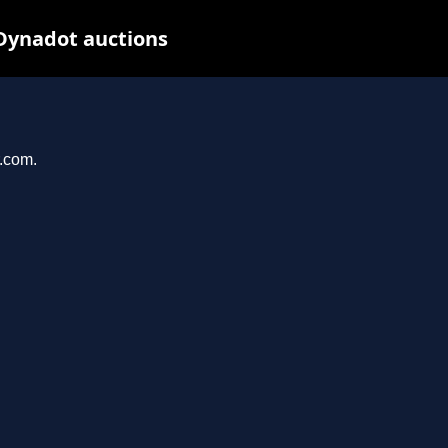
 Dynadot auctions
r.com.