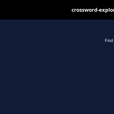
crossword-explor
Find 