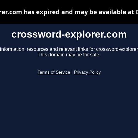
er.com has expired and may be available at
crossword-explorer.com
information, resources and relevant links for crossword-explore
This domain may be for sale.
Terms of Service
|
Privacy Policy