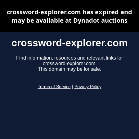
crossword-explorer.com has expired and
may be available at Dynadot auctions
crossword-explorer.com
Find information, resources and relevant links for
crossword-explorer.com.
This domain may be for sale.
Terms of Service
|
Privacy Policy