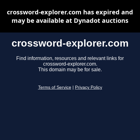
crossword-explorer.com has expired and
may be available at Dynadot auctions
crossword-explorer.com
Find information, resources and relevant links for
crossword-explorer.com.
This domain may be for sale.
Terms of Service
|
Privacy Policy