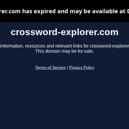
er.com has expired and may be available at
crossword-explorer.com
information, resources and relevant links for crossword-explore
This domain may be for sale.
Terms of Service
|
Privacy Policy