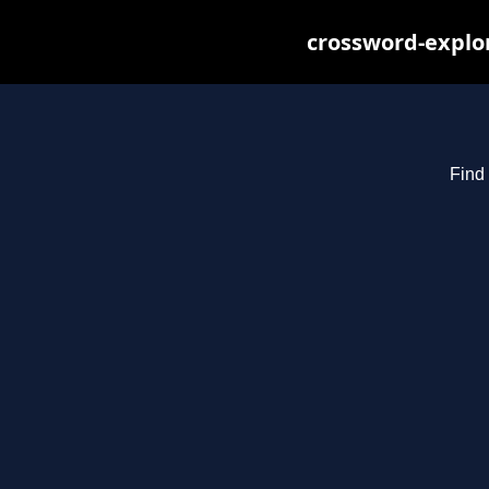
crossword-explor
Find 