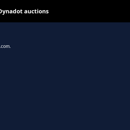
 Dynadot auctions
r.com.