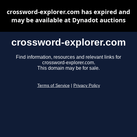
crossword-explorer.com has expired and
may be available at Dynadot auctions
crossword-explorer.com
Find information, resources and relevant links for
crossword-explorer.com.
This domain may be for sale.
Terms of Service
|
Privacy Policy