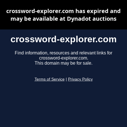
crossword-explorer.com has expired and
may be available at Dynadot auctions
crossword-explorer.com
Find information, resources and relevant links for
crossword-explorer.com.
This domain may be for sale.
Terms of Service
|
Privacy Policy