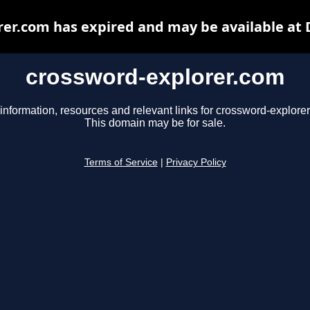
er.com has expired and may be available at
crossword-explorer.com
information, resources and relevant links for crossword-explore
This domain may be for sale.
Terms of Service
|
Privacy Policy