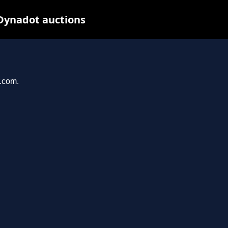
 Dynadot auctions
r.com.