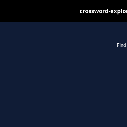
crossword-explor
Find 