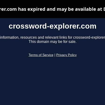
er.com has expired and may be available at
crossword-explorer.com
information, resources and relevant links for crossword-explore
This domain may be for sale.
Terms of Service
|
Privacy Policy