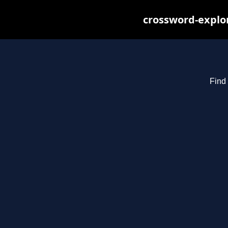
crossword-explor
Find 