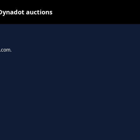
 Dynadot auctions
r.com.