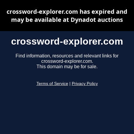
crossword-explorer.com has expired and
may be available at Dynadot auctions
crossword-explorer.com
Find information, resources and relevant links for
crossword-explorer.com.
This domain may be for sale.
Terms of Service
|
Privacy Policy