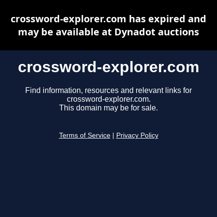
crossword-explorer.com has expired and
may be available at Dynadot auctions
crossword-explorer.com
Find information, resources and relevant links for
crossword-explorer.com.
This domain may be for sale.
Terms of Service
|
Privacy Policy