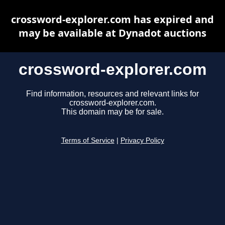
crossword-explorer.com has expired and
may be available at Dynadot auctions
crossword-explorer.com
Find information, resources and relevant links for
crossword-explorer.com.
This domain may be for sale.
Terms of Service
|
Privacy Policy