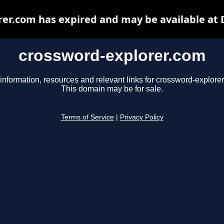
er.com has expired and may be available at
crossword-explorer.com
information, resources and relevant links for crossword-explore
This domain may be for sale.
Terms of Service
|
Privacy Policy