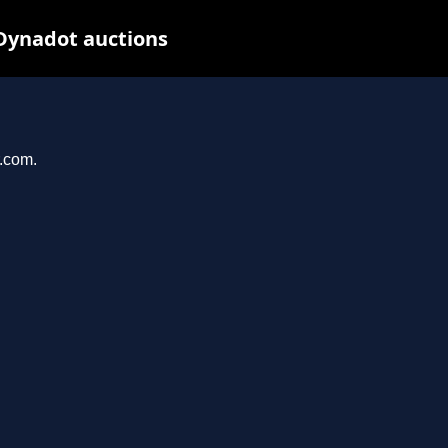
 Dynadot auctions
r.com.