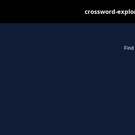
crossword-explor
Find 