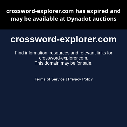
crossword-explorer.com has expired and
may be available at Dynadot auctions
crossword-explorer.com
Find information, resources and relevant links for
crossword-explorer.com.
This domain may be for sale.
Terms of Service
|
Privacy Policy