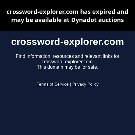
crossword-explorer.com has expired and
may be available at Dynadot auctions
crossword-explorer.com
Find information, resources and relevant links for
crossword-explorer.com.
This domain may be for sale.
Terms of Service
|
Privacy Policy