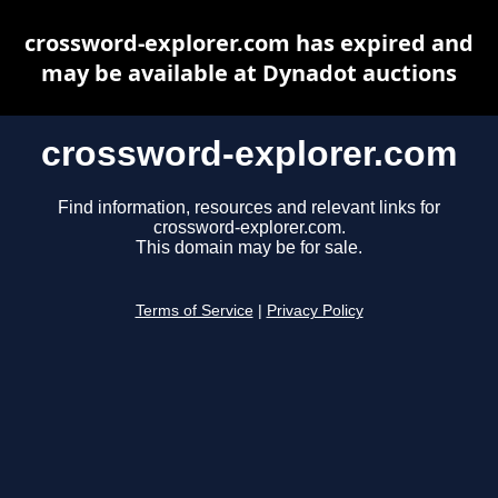
crossword-explorer.com has expired and
may be available at Dynadot auctions
crossword-explorer.com
Find information, resources and relevant links for
crossword-explorer.com.
This domain may be for sale.
Terms of Service
|
Privacy Policy