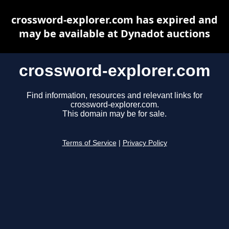
crossword-explorer.com has expired and
may be available at Dynadot auctions
crossword-explorer.com
Find information, resources and relevant links for
crossword-explorer.com.
This domain may be for sale.
Terms of Service
|
Privacy Policy