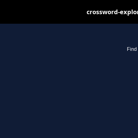
crossword-explor
Find 