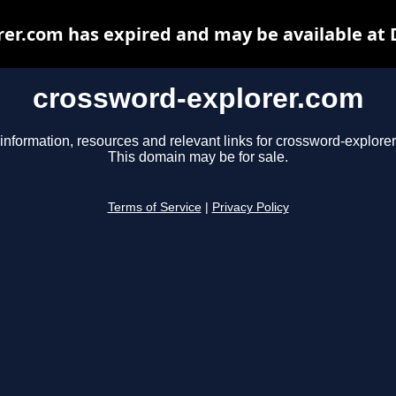
er.com has expired and may be available at
crossword-explorer.com
information, resources and relevant links for crossword-explore
This domain may be for sale.
Terms of Service
|
Privacy Policy