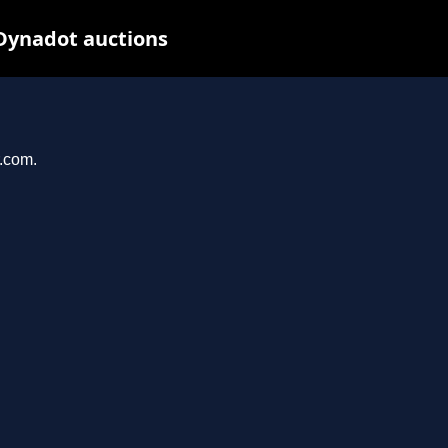
 Dynadot auctions
r.com.