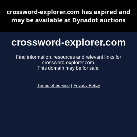
crossword-explorer.com has expired and
may be available at Dynadot auctions
crossword-explorer.com
Find information, resources and relevant links for
crossword-explorer.com.
This domain may be for sale.
Terms of Service
|
Privacy Policy