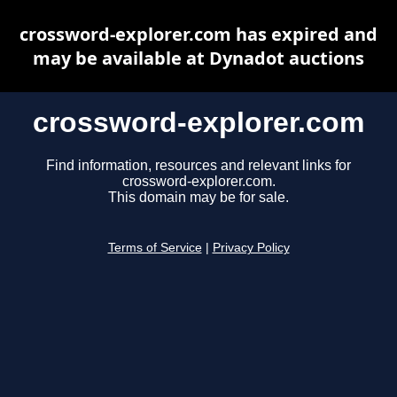
crossword-explorer.com has expired and
may be available at Dynadot auctions
crossword-explorer.com
Find information, resources and relevant links for
crossword-explorer.com.
This domain may be for sale.
Terms of Service
|
Privacy Policy