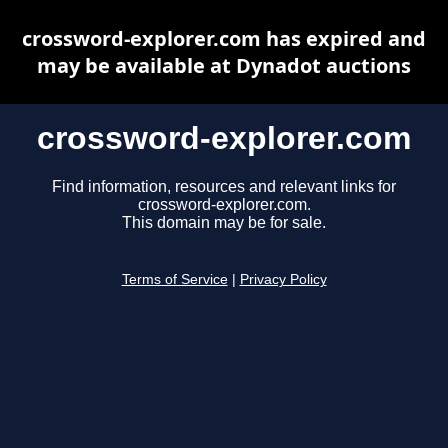
crossword-explorer.com has expired and
may be available at Dynadot auctions
crossword-explorer.com
Find information, resources and relevant links for
crossword-explorer.com.
This domain may be for sale.
Terms of Service
|
Privacy Policy