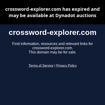
crossword-explorer.com has expired and
may be available at Dynadot auctions
crossword-explorer.com
Find information, resources and relevant links for
crossword-explorer.com.
This domain may be for sale.
Terms of Service
|
Privacy Policy