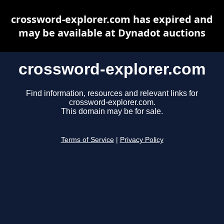
crossword-explorer.com has expired and
may be available at Dynadot auctions
crossword-explorer.com
Find information, resources and relevant links for
crossword-explorer.com.
This domain may be for sale.
Terms of Service
|
Privacy Policy